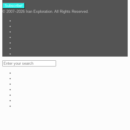
© 2007–2026 Iran Exploration. All Rights Reserved.