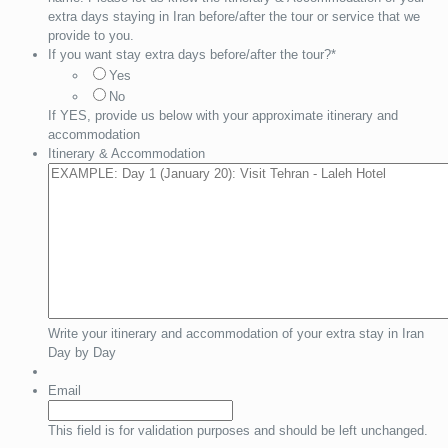
extra days staying in Iran before/after the tour or service that we
provide to you.
If you want stay extra days before/after the tour?
*
Yes
No
If YES, provide us below with your approximate itinerary and
accommodation
Itinerary & Accommodation
Write your itinerary and accommodation of your extra stay in Iran
Day by Day
Email
This field is for validation purposes and should be left unchanged.