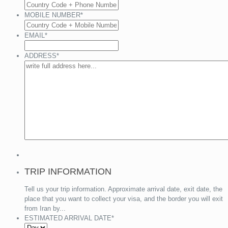
MOBILE NUMBER
*
EMAIL
*
ADDRESS
*
TRIP INFORMATION
Tell us your trip information. Approximate arrival date, exit date, the
place that you want to collect your visa, and the border you will exit
from Iran by...
ESTIMATED ARRIVAL DATE
*