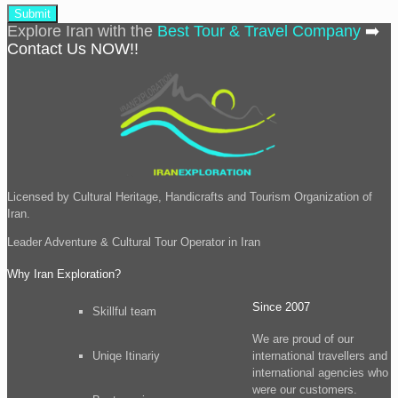
Explore Iran with the
Best Tour & Travel Company
➡️
Contact Us NOW!!
Licensed by Cultural Heritage, Handicrafts and Tourism Organization of
Iran.
Leader
Adventure & Cultural Tour
Operator in Iran
Why Iran Exploration?
Since 2007
Skillful team
We are proud of our
Uniqe Itinariy
international travellers and
international agencies who
were our customers.