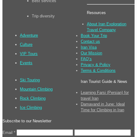
Best services
Resources
Trip diversity
About Iran Exploration
Travel Company
Adventure
Book Your Trip
Contact us
Culture
Iran Visa
Our Mission
VIP Tours
FAQ’s
Events
Privacy & Policy
Terms & Conditions
Ski Touring
Iran Tourist Guide & News
Mountain Climbing
Learning Farsi (Persian) for
Rock Climbing
travel Iran
Damavand in June: Ideal
Ice Climbing
Time for Climbing in Iran
Subscribe to our Newsletter
Email
*