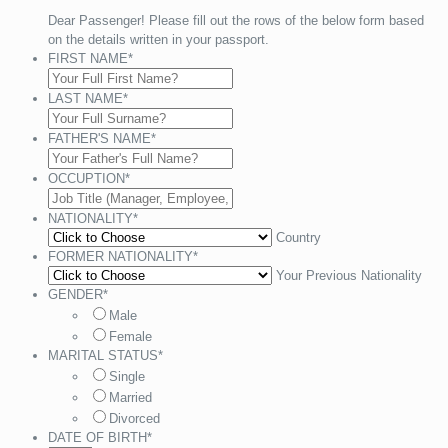
Dear Passenger! Please fill out the rows of the below form based
on the details written in your passport.
FIRST NAME
*
LAST NAME
*
FATHER'S NAME
*
OCCUPTION
*
NATIONALITY
*
Country
FORMER NATIONALITY
*
Your Previous Nationality
GENDER
*
Male
Female
MARITAL STATUS
*
Single
Married
Divorced
DATE OF BIRTH
*