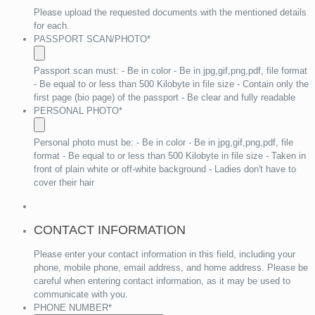
Please upload the requested documents with the mentioned details
for each.
PASSPORT SCAN/PHOTO
*
Passport scan must: - Be in color - Be in jpg,gif,png,pdf, file format
- Be equal to or less than 500 Kilobyte in file size - Contain only the
first page (bio page) of the passport - Be clear and fully readable
PERSONAL PHOTO
*
Personal photo must be: - Be in color - Be in jpg,gif,png,pdf, file
format - Be equal to or less than 500 Kilobyte in file size - Taken in
front of plain white or off-white background - Ladies don't have to
cover their hair
CONTACT INFORMATION
Please enter your contact information in this field, including your
phone, mobile phone, email address, and home address. Please be
careful when entering contact information, as it may be used to
communicate with you.
PHONE NUMBER
*