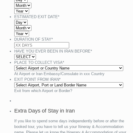
ESTIMATED EXIT DATE
*
DURATION OF STAY
*
HAVE YOU EVER BEEN IN IRAN BEFORE
*
PLACE TO COLLECT VISA
*
At Airport or Iran Embassy/Consulate in xxx Country
EXIT POINT FROM IRAN
*
Exit from which Airport or Border?
Extra Days of Stay in Iran
If you like to spend some days independently before or after the
booked tour, you have to tell us your Itineray & Accommodation
name. Please let us know the Itinerary & Accommodation of your