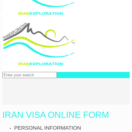
IRAN VISA ONLINE FORM
PERSONAL INFORMATION