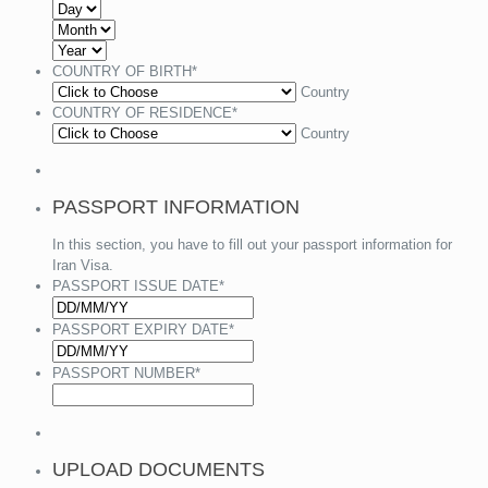
COUNTRY OF BIRTH
*
Country
COUNTRY OF RESIDENCE
*
Country
PASSPORT INFORMATION
In this section, you have to fill out your passport information for
Iran Visa.
PASSPORT ISSUE DATE
*
PASSPORT EXPIRY DATE
*
PASSPORT NUMBER
*
UPLOAD DOCUMENTS