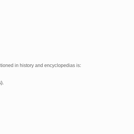
tioned in history and encyclopedias is:
).