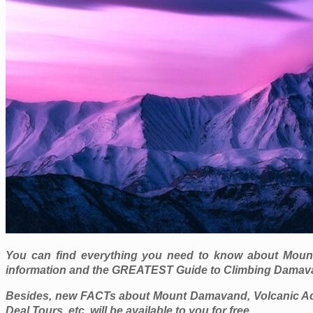
You can find everything you need to know about Mount D
information and the GREATEST Guide to Climbing Damav
Besides, new FACTs about Mount Damavand, Volcanic Act
Deal Tours, etc. will be available to you for free.