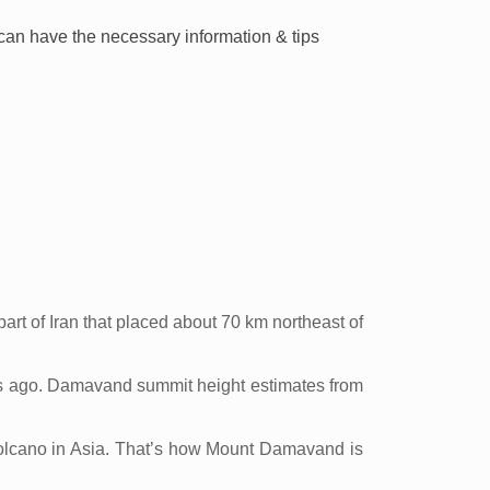
u can have the necessary information & tips
rt of Iran that placed about 70 km northeast of
ars ago. Damavand summit height estimates from
 volcano in Asia. That’s how Mount Damavand is