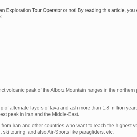
ran Exploration Tour Operator or not! By reading this article, yo
k.
volcanic peak of the Alborz Mountain ranges in the northern pa
up of alternate layers of lava and ash more than 1.8 million ye
hest peak in Iran and the Middle-East.
s from Iran and other countries who want to reach the highest
 ski touring, and also Air-Sports like paragliders, etc.