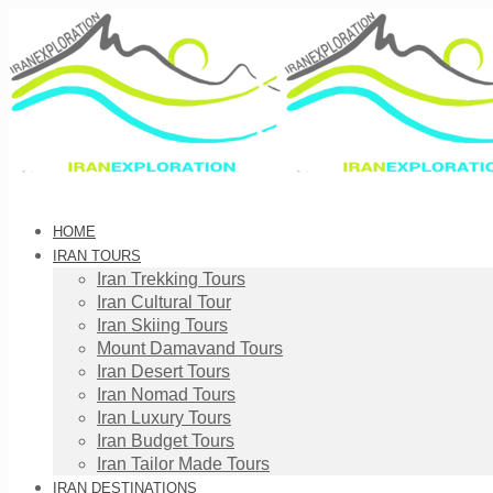
HOME
IRAN TOURS
Iran Trekking Tours
Iran Cultural Tour
Iran Skiing Tours
Mount Damavand Tours
Iran Desert Tours
Iran Nomad Tours
Iran Luxury Tours
Iran Budget Tours
Iran Tailor Made Tours
IRAN DESTINATIONS