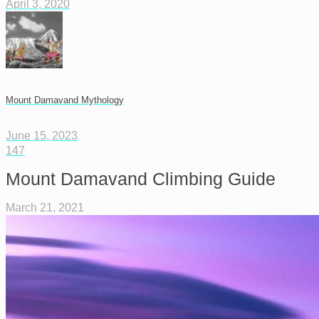
April 3, 2020
Mount Damavand Mythology
June 15, 2023
147
Mount Damavand Climbing Guide
March 21, 2021