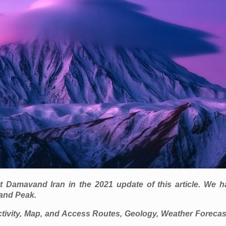
amavand Iran in the 2021 update of this article. We hav
and Peak.
ivity, Map, and Access Routes, Geology, Weather Forecas