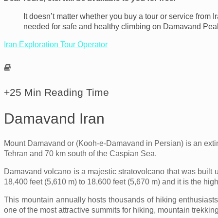
It doesn’t matter whether you buy a tour or service from I
needed for safe and healthy climbing on Damavand Pea
Iran Exploration Tour Operator
+25 Min Reading Time
Damavand Iran
Mount Damavand or (Kooh-e-Damavand in Persian) is an extinct 
Tehran and 70 km south of the Caspian Sea.
Damavand volcano is a majestic stratovolcano that was built 
18,400 feet (5,610 m) to 18,600 feet (5,670 m) and it is the hig
This mountain annually hosts thousands of hiking enthusiast
one of the most attractive summits for hiking, mountain trekking,