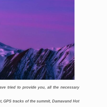
e tried to provide you, all the necessary
t, GPS tracks of the summit, Damavand Hot