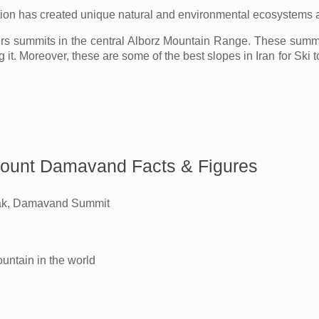
tion has created unique natural and environmental ecosystems ar
 summits in the central Alborz Mountain Range. These summit
g it. Moreover, these are some of the best slopes in Iran for Ski
ount Damavand Facts & Figures
k, Damavand Summit
untain in the world