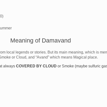
0)
 summer
Meaning of Damavand
om local legends or stories. But its main meaning, which is men
Smoke or Cloud, and “Avand” which means Magical place.
at always
COVERED BY CLOUD
or Smoke (maybe sulfuric gas