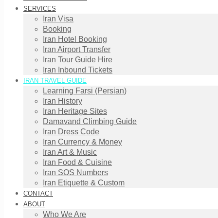
SERVICES
Iran Visa
Booking
Iran Hotel Booking
Iran Airport Transfer
Iran Tour Guide Hire
Iran Inbound Tickets
IRAN TRAVEL GUIDE
Learning Farsi (Persian)
Iran History
Iran Heritage Sites
Damavand Climbing Guide
Iran Dress Code
Iran Currency & Money
Iran Art & Music
Iran Food & Cuisine
Iran SOS Numbers
Iran Etiquette & Custom
CONTACT
ABOUT
Who We Are