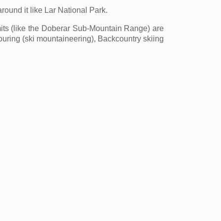
ound it like Lar National Park.
s (like the Doberar Sub-Mountain Range) are
 touring (ski mountaineering), Backcountry skiing