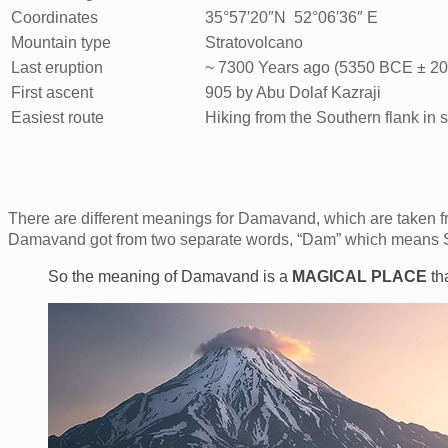
Coordinates
35°57′20″N 52°06′36″ E
Mountain type
Stratovolcano
Last eruption
~ 7300 Years ago (5350 BCE ± 20
First ascent
905 by Abu Dolaf Kazraji
Easiest route
Hiking from the Southern flank in
There are different meanings for Damavand, which are taken fr
Damavand got from two separate words, “Dam” which means 
So the meaning of Damavand is a
MAGICAL
PLACE
th