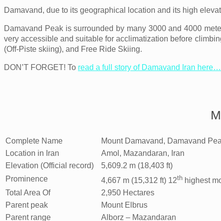
Damavand, due to its geographical location and its high eleva
Damavand Peak is surrounded by many 3000 and 4000 meters
very accessible and suitable for acclimatization before climbin
(Off-Piste skiing), and Free Ride Skiing.
DON’T FORGET! To
read a full story of Damavand Iran here…
M
Complete Name
Mount Damavand, Damavand Pea
Location in Iran
Amol, Mazandaran, Iran
Elevation (Official record)
5,609.2 m (18,403 ft)
th
Prominence
4,667 m (15,312 ft) 12
highest mo
Total Area Of
2,950 Hectares
Parent peak
Mount Elbrus
Parent range
Alborz – Mazandaran