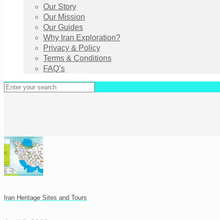
Our Story
Our Mission
Our Guides
Why Iran Exploration?
Privacy & Policy
Terms & Conditions
FAQ’s
Iran Heritage Sites and Tours